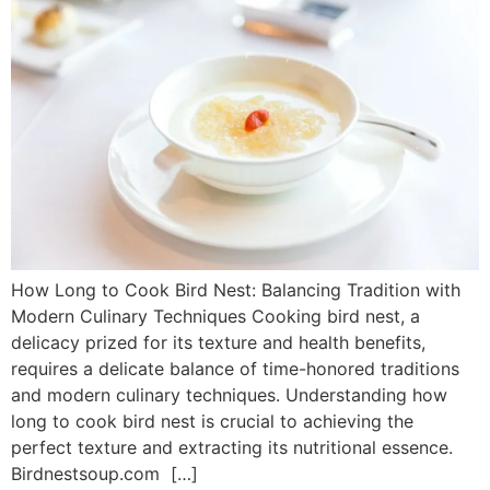
How Long to Cook Bird Nest: Balancing Tradition with
Modern Culinary Techniques Cooking bird nest, a
delicacy prized for its texture and health benefits,
requires a delicate balance of time-honored traditions
and modern culinary techniques. Understanding how
long to cook bird nest is crucial to achieving the
perfect texture and extracting its nutritional essence.
Birdnestsoup.com […]