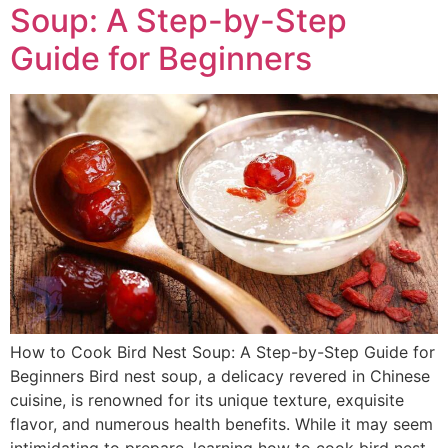
Soup: A Step-by-Step
Guide for Beginners
How to Cook Bird Nest Soup: A Step-by-Step Guide for
Beginners Bird nest soup, a delicacy revered in Chinese
cuisine, is renowned for its unique texture, exquisite
flavor, and numerous health benefits. While it may seem