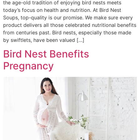
the age-old tradition of enjoying bird nests meets
today’s focus on health and nutrition. At Bird Nest
Soups, top-quality is our promise. We make sure every
product delivers all those celebrated nutritional benefits
from centuries past. Bird nests, especially those made
by swiftlets, have been valued […]
Bird Nest Benefits
Pregnancy