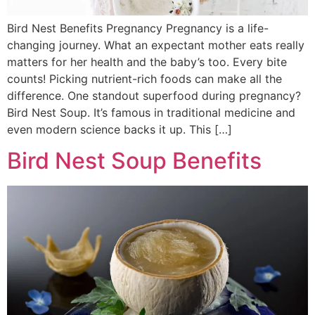
Bird Nest Benefits Pregnancy Pregnancy is a life-
changing journey. What an expectant mother eats really
matters for her health and the baby’s too. Every bite
counts! Picking nutrient-rich foods can make all the
difference. One standout superfood during pregnancy?
Bird Nest Soup. It’s famous in traditional medicine and
even modern science backs it up. This […]
Bird Nest Soup Benefits