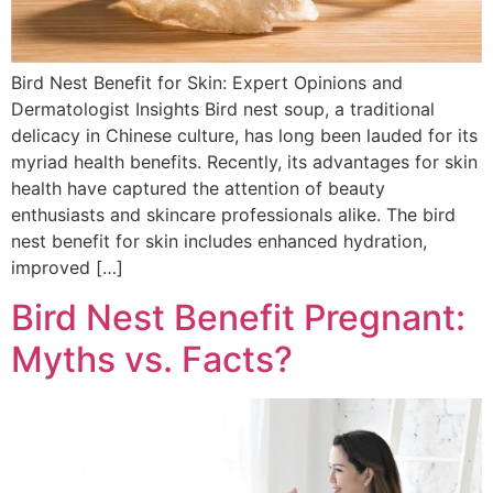
Bird Nest Benefit for Skin: Expert Opinions and
Dermatologist Insights Bird nest soup, a traditional
delicacy in Chinese culture, has long been lauded for its
myriad health benefits. Recently, its advantages for skin
health have captured the attention of beauty
enthusiasts and skincare professionals alike. The bird
nest benefit for skin includes enhanced hydration,
improved […]
Bird Nest Benefit Pregnant:
Myths vs. Facts?