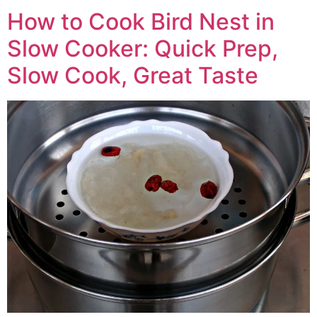
How to Cook Bird Nest in
Slow Cooker: Quick Prep,
Slow Cook, Great Taste