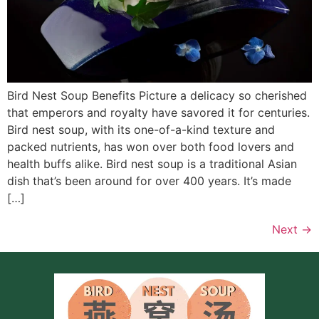
Bird Nest Soup Benefits Picture a delicacy so cherished
that emperors and royalty have savored it for centuries.
Bird nest soup, with its one-of-a-kind texture and
packed nutrients, has won over both food lovers and
health buffs alike. Bird nest soup is a traditional Asian
dish that’s been around for over 400 years. It’s made
[…]
Next
→