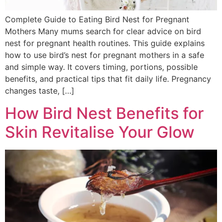
Complete Guide to Eating Bird Nest for Pregnant
Mothers Many mums search for clear advice on bird
nest for pregnant health routines. This guide explains
how to use bird’s nest for pregnant mothers in a safe
and simple way. It covers timing, portions, possible
benefits, and practical tips that fit daily life. Pregnancy
changes taste, […]
How Bird Nest Benefits for
Skin Revitalise Your Glow