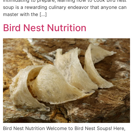
intimidating to prepare, learning how to cook bird nest
soup is a rewarding culinary endeavor that anyone can
master with the […]
Bird Nest Nutrition
Bird Nest Nutrition Welcome to Bird Nest Soups! Here,