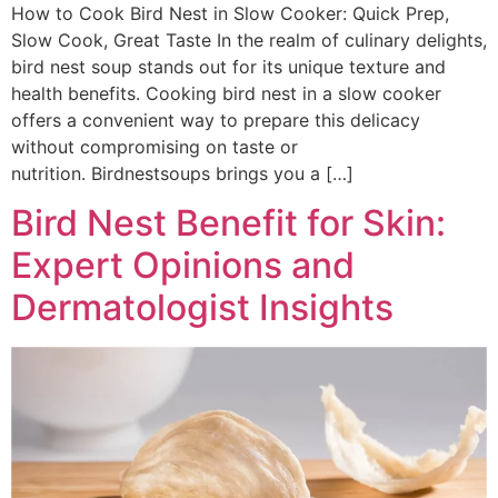
How to Cook Bird Nest in Slow Cooker: Quick Prep,
Slow Cook, Great Taste In the realm of culinary delights,
bird nest soup stands out for its unique texture and
health benefits. Cooking bird nest in a slow cooker
offers a convenient way to prepare this delicacy
without compromising on taste or
nutrition. Birdnestsoups brings you a […]
Bird Nest Benefit for Skin:
Expert Opinions and
Dermatologist Insights