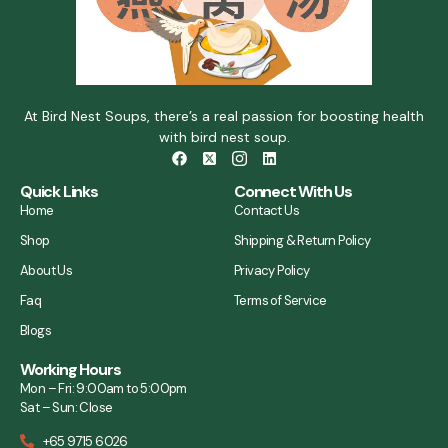
At Bird Nest Soups, there’s a real passion for boosting health
with bird nest soup.
Quick Links
Connect With Us
Home
Contact Us
Shop
Shipping & Return Policy
About Us
Privacy Policy
Faq
Terms of Service
Blogs
Working Hours
Mon – Fri: 9:00am to 5:00pm
Sat – Sun: Close
+65 9715 6026