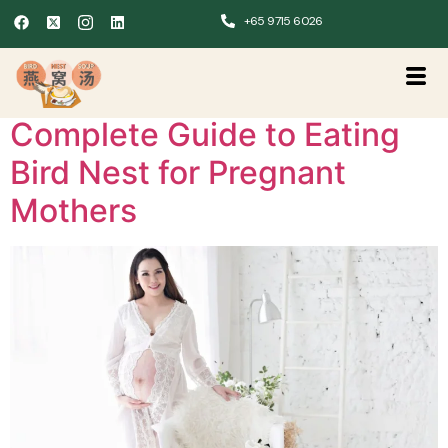
+65 9715 6026
Complete Guide to Eating
Bird Nest for Pregnant
Mothers