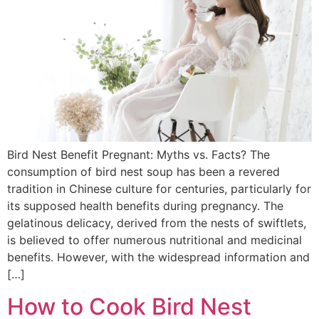
Bird Nest Benefit Pregnant: Myths vs. Facts? The
consumption of bird nest soup has been a revered
tradition in Chinese culture for centuries, particularly for
its supposed health benefits during pregnancy. The
gelatinous delicacy, derived from the nests of swiftlets,
is believed to offer numerous nutritional and medicinal
benefits. However, with the widespread information and
[…]
How to Cook Bird Nest