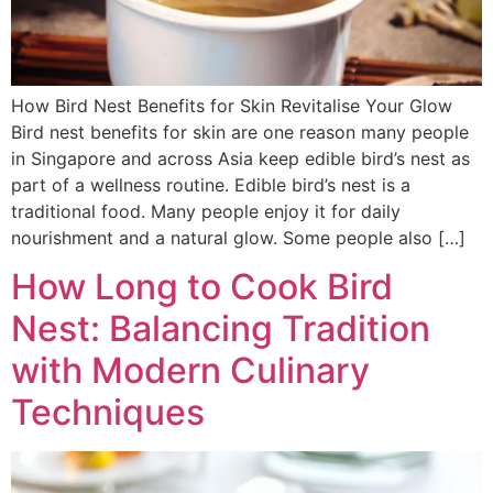
How Bird Nest Benefits for Skin Revitalise Your Glow
Bird nest benefits for skin are one reason many people
in Singapore and across Asia keep edible bird’s nest as
part of a wellness routine. Edible bird’s nest is a
traditional food. Many people enjoy it for daily
nourishment and a natural glow. Some people also […]
How Long to Cook Bird
Nest: Balancing Tradition
with Modern Culinary
Techniques