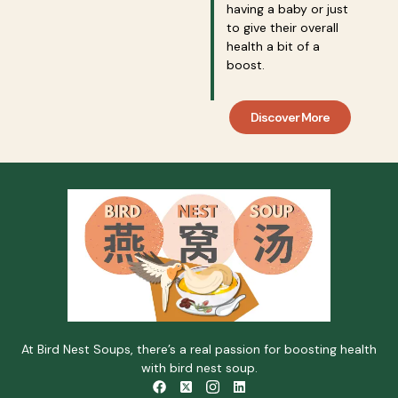
having a baby or just
to give their overall
health a bit of a
boost.
Discover More
At Bird Nest Soups, there’s a real passion for boosting health
with bird nest soup.