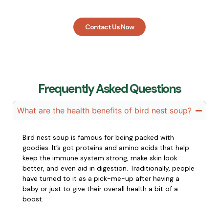
you every step of the way.
Contact Us Now
Frequently Asked Questions
What are the health benefits of bird nest soup?
Bird nest soup is famous for being packed with
goodies. It’s got proteins and amino acids that help
keep the immune system strong, make skin look
better, and even aid in digestion. Traditionally, people
have turned to it as a pick-me-up after having a
baby or just to give their overall health a bit of a
boost.