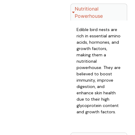
Nutritional
Powerhouse
Edible bird nests are
rich in essential amino
acids, hormones, and
growth factors,
making them a
nutritional
powerhouse. They are
believed to boost
immunity, improve
digestion, and
enhance skin health
due to their high
glycoprotein content
and growth factors.