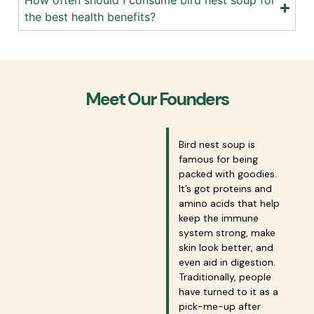
the best health benefits?
Meet Our Founders
Bird nest soup is
famous for being
packed with goodies.
It’s got proteins and
amino acids that help
keep the immune
system strong, make
skin look better, and
even aid in digestion.
Traditionally, people
have turned to it as a
pick-me-up after