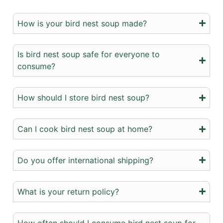
How is your bird nest soup made?
Is bird nest soup safe for everyone to
consume?
How should I store bird nest soup?
Can I cook bird nest soup at home?
Do you offer international shipping?
What is your return policy?
How often should I consume bird nest soup for