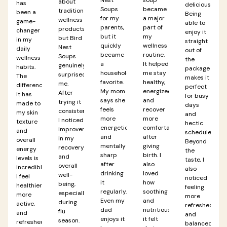
about
has
delicious.
Soups
became
traditional
been a
Being
for my
a major
wellness
game-
able to
parents,
part of
products,
changer
enjoy it
but it
my
but Bird
in my
straight
quickly
wellness
Nest
daily
out of
became
routine.
Soups
wellness
the
a
It helped
genuinely
habits.
package
household
me stay
surprised
The
makes it
favorite.
healthy,
me.
difference
perfect
My mom
energized,
After
it has
for busy
says she
and
trying it
made to
days
feels
recover
consistently,
my skin
and
more
more
I noticed
texture
hectic
energetic
comfortably
improvements
and
schedules.
and
after
in my
overall
Beyond
mentally
giving
recovery
energy
the
sharp
birth. I
and
levels is
taste, I
after
also
overall
incredible.
also
drinking
loved
well-
I feel
noticed
it
how
being,
healthier,
feeling
regularly.
soothing
especially
more
more
Even my
and
during
active,
refreshed
dad
nutritious
flu
and
and
enjoys it
it felt
season.
refreshed
balanced