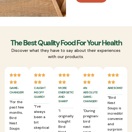
The Best Quality Food For Your Health
Discover what they have to say about their experiences
with our products.
GAME-
CAUGHT
MORE
AN
AWESOME!
CHANGER!
ME OFF
ENERGETIC
ABSOLUTE
GUARD!
AND
GAME-
"Bird
SHARP
CHANGER!
"For the
Nest
"I’ve
past few
Soups is
"I
"During
always
months,
incredibly
originally
pregnancy,
been a
Bird
convenient
bought
bird
bit
Nest
and
Bird
nest
skeptical
Soups
surprisingly
Nest
soup