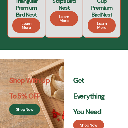
Triangular
Strips Bird
Cup
Premium
Nest
Premium
Bird Nest
Bird Nest
Learn
More
Learn
Learn
More
More
Shop With Up
Get
To 5% OFF
Everything
Shop Now
You Need
Shop Now