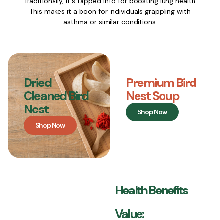
Traditionally, it's tapped into for boosting lung health.
This makes it a boon for individuals grappling with
asthma or similar conditions.
Dried
Premium Bird
Cleaned Bird
Nest Soup
Nest
Shop Now
Shop Now
Health Benefits
Value: