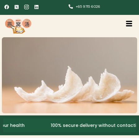
+65 9715 6026
ealth
100% secure delivery without contacting the 