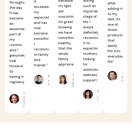
because
during
It
throughout
after
it’s light
such an
exceeded
the day.
adding it
yet
important
my
It has
to my
nourishing.
stage of
expectations
become
diet. It’s
It’s great
life. I
and has
an
one of
knowing
would
now
essential
those
we have
definitely
become
part of
products
something
recommend
something
my
that
healthy
it to
I
routine,
easily
that the
expecting
recommend
and I
fits into
whole
mothers
to family
genuinely
everyday
family
looking
and
look
life."
appreciates."
for
friends."
forward
additional
to
JASON
wellness
SARAH
MICHAEL
having it
RODRIG
KIM
support."
CHEN
Miami, FL
regularly."
Seattle,
New York, NY
WA
EMMA
ANNA
JOHNSON
LEE
Chicago, IL
San
Francisco,
CA