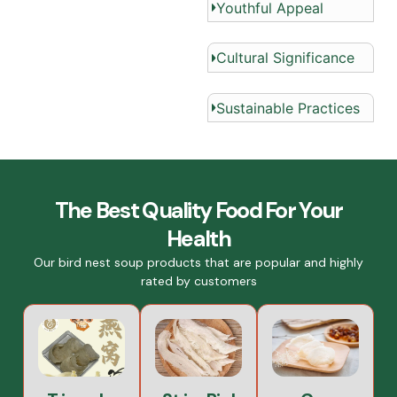
Youthful Appeal
Cultural Significance
Sustainable Practices
The Best Quality Food For Your
Health
Our bird nest soup products that are popular and highly
rated by customers