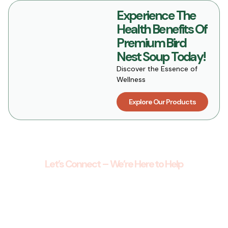
Experience The
Health Benefits Of
Premium Bird
Nest Soup Today!
Discover the Essence of
Wellness
Explore Our Products
Let’s Connect – We’re Here to Help
Get in Touch with Our Wellness Team
Have questions about our products, orders, or
wellness offerings? We’d love to hear from you.
Whether you’re looking for guidance, support, or
simply want to learn more, our team is here to help