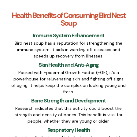
Health Benefits of Consuming Bird Nest
Soup
Immune System Enhancement
Bird nest soup has a reputation for strengthening the
immune system. It aids in warding off diseases and
speeds up recovery from illnesses.
Skin Health and Anti-Aging
Packed with Epidermal Growth Factor (EGF), it's a
powerhouse for rejuvenating skin and fighting off signs
of aging. It helps keep the complexion looking young and
fresh.
Bone Strength and Development
Research indicates that this activity could boost the
strength and density of bones. This benefit is vital for
people, whether they are young or older.
Respiratory Health