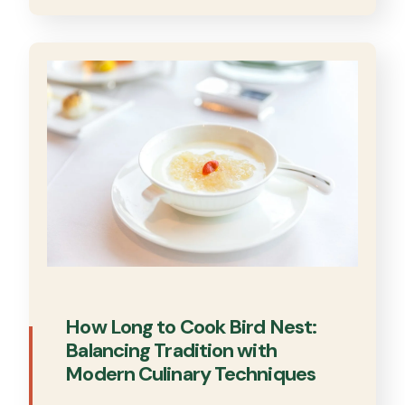
How Long to Cook Bird Nest:
Balancing Tradition with
Modern Culinary Techniques