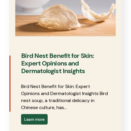
Bird Nest Benefit for Skin:
Expert Opinions and
Dermatologist Insights
Bird Nest Benefit for Skin: Expert
Opinions and Dermatologist Insights Bird
nest soup, a traditional delicacy in
Chinese culture, has…
Learn more