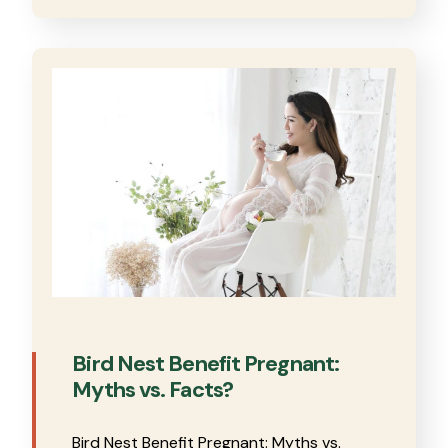
Bird Nest Benefit Pregnant:
Myths vs. Facts?
Bird Nest Benefit Pregnant: Myths vs.