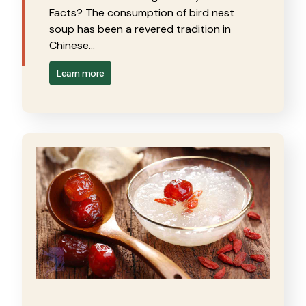
Facts? The consumption of bird nest
soup has been a revered tradition in
Chinese…
Learn more