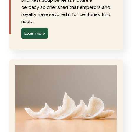
Bird Nest Soup Benefits Picture a
delicacy so cherished that emperors and
royalty have savored it for centuries. Bird
nest…
Learn more