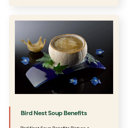
Bird Nest Soup Benefits