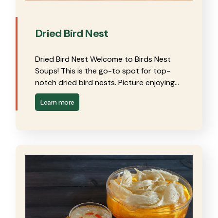
Dried Bird Nest
Dried Bird Nest Welcome to Birds Nest
Soups! This is the go-to spot for top-
notch dried bird nests. Picture enjoying…
Learn more