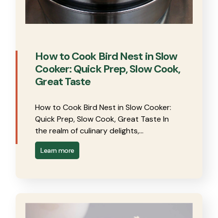
How to Cook Bird Nest in Slow
Cooker: Quick Prep, Slow Cook,
Great Taste
How to Cook Bird Nest in Slow Cooker:
Quick Prep, Slow Cook, Great Taste In
the realm of culinary delights,…
Learn more