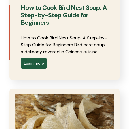
How to Cook Bird Nest Soup: A
Step-by-Step Guide for
Beginners
How to Cook Bird Nest Soup: A Step-by-
Step Guide for Beginners Bird nest soup,
a delicacy revered in Chinese cuisine,…
Learn more