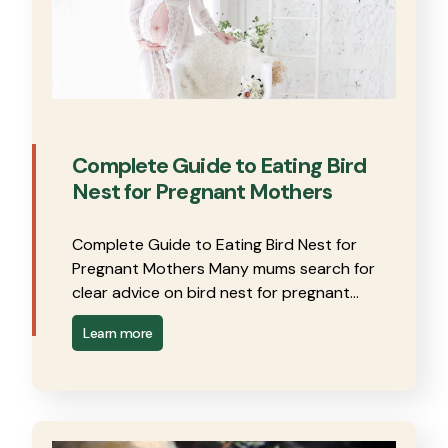
Complete Guide to Eating Bird
Nest for Pregnant Mothers
Complete Guide to Eating Bird Nest for
Pregnant Mothers Many mums search for
clear advice on bird nest for pregnant…
Learn more