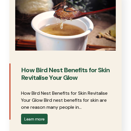
How Bird Nest Benefits for Skin
Revitalise Your Glow
How Bird Nest Benefits for Skin Revitalise
Your Glow Bird nest benefits for skin are
one reason many people in…
Learn more