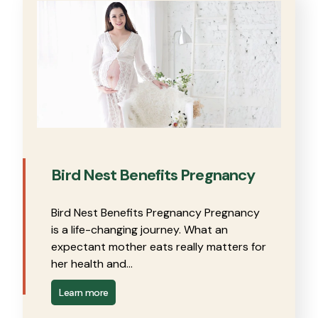
Bird Nest Benefits Pregnancy
Bird Nest Benefits Pregnancy Pregnancy
is a life-changing journey. What an
expectant mother eats really matters for
her health and…
Learn more