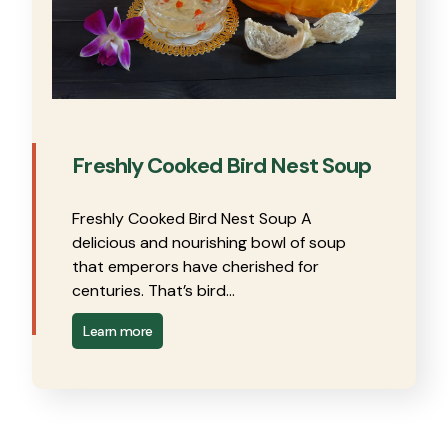
Freshly Cooked Bird Nest Soup
Freshly Cooked Bird Nest Soup A
delicious and nourishing bowl of soup
that emperors have cherished for
centuries. That’s bird…
Learn more