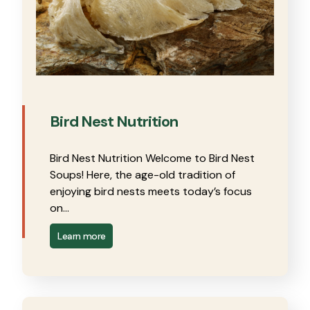
Bird Nest Nutrition
Bird Nest Nutrition Welcome to Bird Nest
Soups! Here, the age-old tradition of
enjoying bird nests meets today’s focus
on…
Learn more