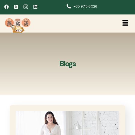
+65 9715 6026
Blogs