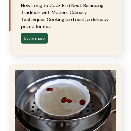
How Long to Cook Bird Nest: Balancing
Tradition with Modern Culinary
Techniques Cooking bird nest, a delicacy
prized for its…
Learn more