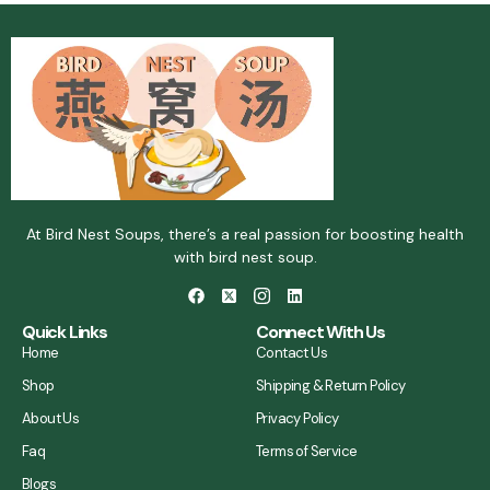
At Bird Nest Soups, there’s a real passion for boosting health
with bird nest soup.
Quick Links
Connect With Us
Home
Contact Us
Shop
Shipping & Return Policy
About Us
Privacy Policy
Faq
Terms of Service
Blogs